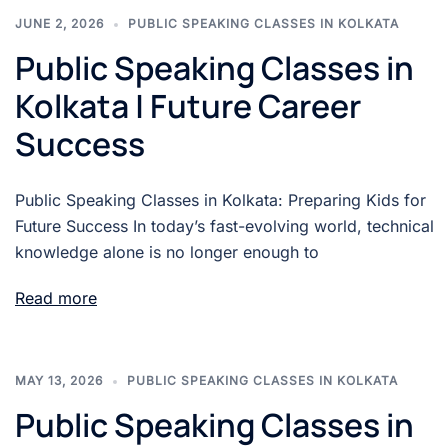
JUNE 2, 2026
PUBLIC SPEAKING CLASSES IN KOLKATA
Public Speaking Classes in
Kolkata | Future Career
Success
Public Speaking Classes in Kolkata: Preparing Kids for
Future Success In today’s fast-evolving world, technical
knowledge alone is no longer enough to
Read more
MAY 13, 2026
PUBLIC SPEAKING CLASSES IN KOLKATA
Public Speaking Classes in