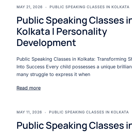
MAY 21, 2026
PUBLIC SPEAKING CLASSES IN KOLKATA
Public Speaking Classes i
Kolkata | Personality
Development
Public Speaking Classes in Kolkata: Transforming 
Into Success Every child possesses a unique brillian
many struggle to express it when
Read more
MAY 11, 2026
PUBLIC SPEAKING CLASSES IN KOLKATA
Public Speaking Classes i