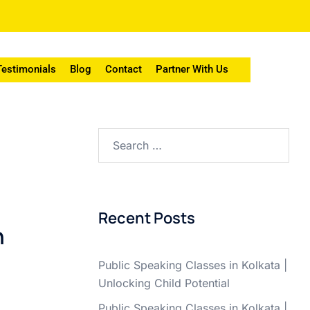
Testimonials
Blog
Contact
Partner With Us
Recent Posts
n
Public Speaking Classes in Kolkata |
Unlocking Child Potential
Public Speaking Classes in Kolkata |