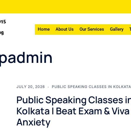
015
Home
About Us
Our Services
Gallery
ng
wpadmin
JULY 20, 2026
PUBLIC SPEAKING CLASSES IN KOLKATA
Public Speaking Classes i
Kolkata | Beat Exam & Viva
Anxiety