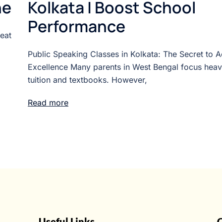
ne
Kolkata | Boost School
Performance
Beat
Public Speaking Classes in Kolkata: The Secret to 
Excellence Many parents in West Bengal focus heav
tuition and textbooks. However,
Read more
Useful Links