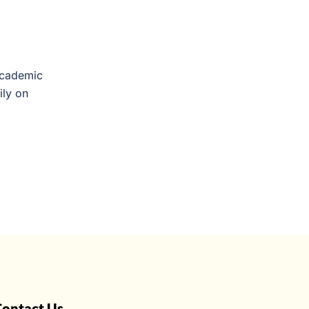
Academic
ily on
Contact Us