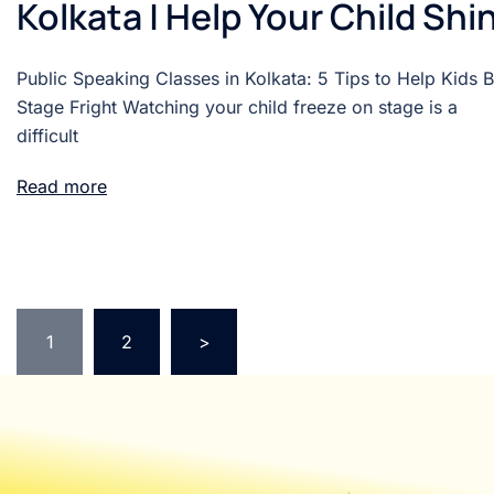
Kolkata | Help Your Child Shi
Public Speaking Classes in Kolkata: 5 Tips to Help Kids 
Stage Fright Watching your child freeze on stage is a
difficult
Read more
1
2
>