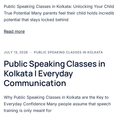
Public Speaking Classes in Kolkata: Unlocking Your Child
True Potential Many parents feel their child holds incredib
potential that stays locked behind
Read more
JULY 13, 2026
PUBLIC SPEAKING CLASSES IN KOLKATA
Public Speaking Classes in
Kolkata | Everyday
Communication
Why Public Speaking Classes in Kolkata are the Key to
Everyday Confidence Many people assume that speech
training is only meant for