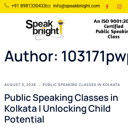
+91 8981330433
info@speakbriight.com
An ISO 9001:2
Certified
Public Speaki
Class
Author:
103171p
AUGUST 5, 2026
PUBLIC SPEAKING CLASSES IN KOLKATA
Public Speaking Classes in
Kolkata | Unlocking Child
Potential