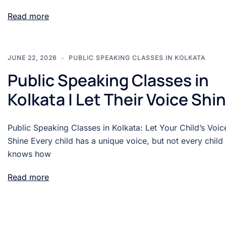
Read more
JUNE 22, 2026
PUBLIC SPEAKING CLASSES IN KOLKATA
Public Speaking Classes in
Kolkata | Let Their Voice Shi
Public Speaking Classes in Kolkata: Let Your Child’s Voic
Shine Every child has a unique voice, but not every child
knows how
Read more