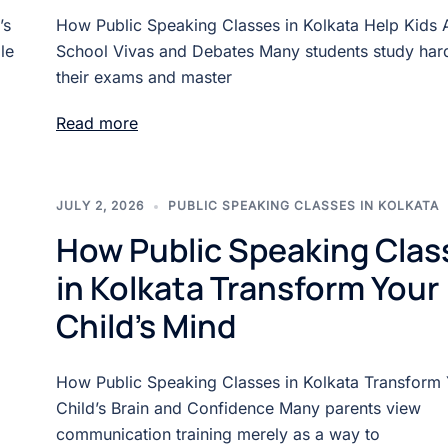
’s
How Public Speaking Classes in Kolkata Help Kids 
le
School Vivas and Debates Many students study hard
their exams and master
Read more
JULY 2, 2026
PUBLIC SPEAKING CLASSES IN KOLKATA
How Public Speaking Clas
in Kolkata Transform Your
Child’s Mind
How Public Speaking Classes in Kolkata Transform
Child’s Brain and Confidence Many parents view
communication training merely as a way to