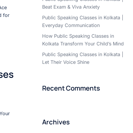
Beat Exam & Viva Anxiety
Ace
 for
Public Speaking Classes in Kolkata |
Everyday Communication
How Public Speaking Classes in
Kolkata Transform Your Child’s Mind
Public Speaking Classes in Kolkata |
Let Their Voice Shine
ses
Recent Comments
 Your
Archives