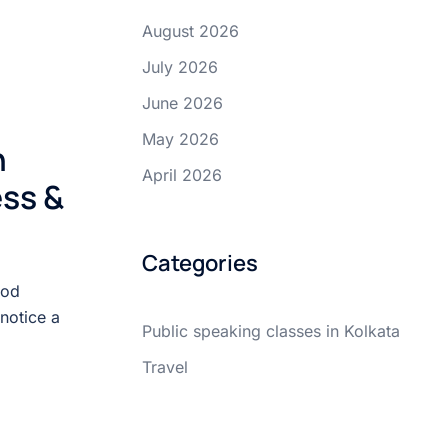
August 2026
July 2026
June 2026
May 2026
n
April 2026
ss &
Categories
ood
notice a
Public speaking classes in Kolkata
Travel