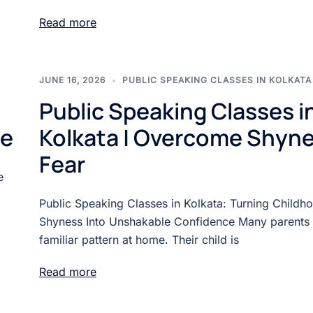
Read more
JUNE 16, 2026
PUBLIC SPEAKING CLASSES IN KOLKATA
Public Speaking Classes i
ne
Kolkata | Overcome Shyne
Fear
e
Public Speaking Classes in Kolkata: Turning Childh
Shyness Into Unshakable Confidence Many parents 
familiar pattern at home. Their child is
Read more