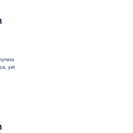
n
Shyness
ce, yet
n