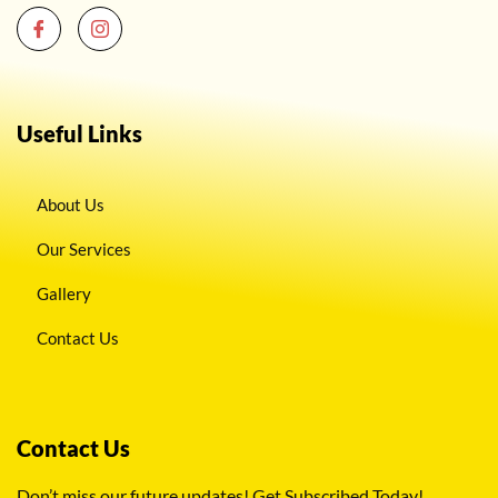
Useful Links
About Us
Our Services
Gallery
Contact Us
Contact Us
Don’t miss our future updates! Get Subscribed Today!