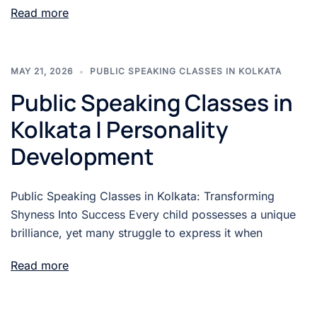
Read more
MAY 21, 2026
PUBLIC SPEAKING CLASSES IN KOLKATA
Public Speaking Classes in
Kolkata | Personality
Development
Public Speaking Classes in Kolkata: Transforming
Shyness Into Success Every child possesses a unique
brilliance, yet many struggle to express it when
Read more