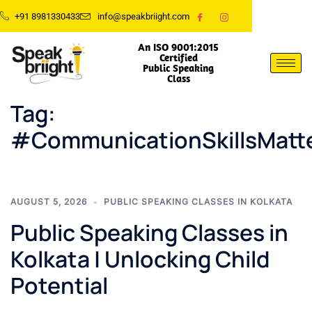
+91 8981330433
info@speakbriight.com
An ISO 9001:2015
Certified
Public Speaking
Class
Tag:
#CommunicationSkillsMatt
AUGUST 5, 2026
PUBLIC SPEAKING CLASSES IN KOLKATA
Public Speaking Classes in
Kolkata | Unlocking Child
Potential