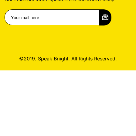
©2019. Speak Briight. All Rights Reserved.