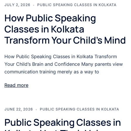
JULY 2, 2026
PUBLIC SPEAKING CLASSES IN KOLKATA
How Public Speaking
Classes in Kolkata
Transform Your Child’s Mind
How Public Speaking Classes in Kolkata Transform
Your Child’s Brain and Confidence Many parents view
communication training merely as a way to
Read more
JUNE 22, 2026
PUBLIC SPEAKING CLASSES IN KOLKATA
Public Speaking Classes in