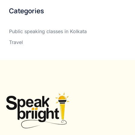
Categories
Public speaking classes in Kolkata
Travel