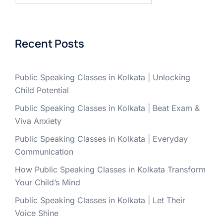
Recent Posts
Public Speaking Classes in Kolkata | Unlocking
Child Potential
Public Speaking Classes in Kolkata | Beat Exam &
Viva Anxiety
Public Speaking Classes in Kolkata | Everyday
Communication
How Public Speaking Classes in Kolkata Transform
Your Child’s Mind
Public Speaking Classes in Kolkata | Let Their
Voice Shine