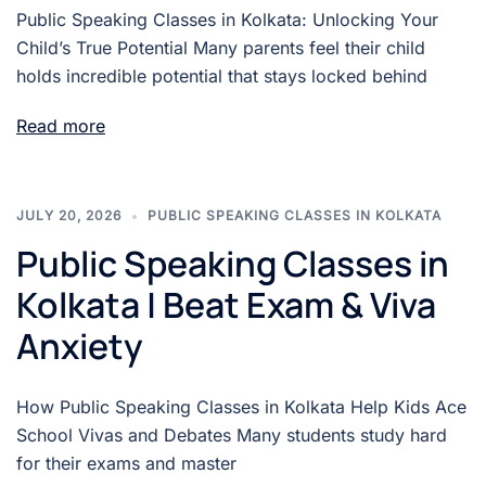
Public Speaking Classes in Kolkata: Unlocking Your
Child’s True Potential Many parents feel their child
holds incredible potential that stays locked behind
Read more
JULY 20, 2026
PUBLIC SPEAKING CLASSES IN KOLKATA
Public Speaking Classes in
Kolkata | Beat Exam & Viva
Anxiety
How Public Speaking Classes in Kolkata Help Kids Ace
School Vivas and Debates Many students study hard
for their exams and master