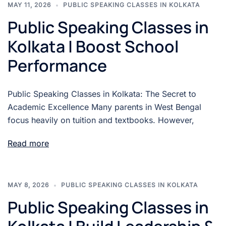
MAY 11, 2026
PUBLIC SPEAKING CLASSES IN KOLKATA
Public Speaking Classes in
Kolkata | Boost School
Performance
Public Speaking Classes in Kolkata: The Secret to
Academic Excellence Many parents in West Bengal
focus heavily on tuition and textbooks. However,
Read more
MAY 8, 2026
PUBLIC SPEAKING CLASSES IN KOLKATA
Public Speaking Classes in