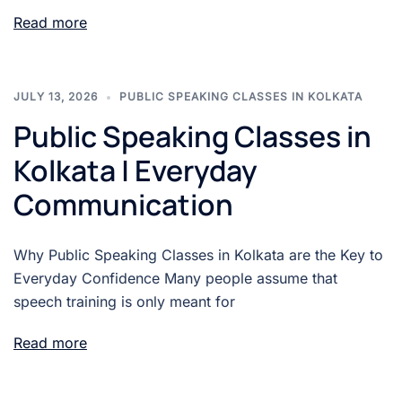
Read more
JULY 13, 2026
PUBLIC SPEAKING CLASSES IN KOLKATA
Public Speaking Classes in
Kolkata | Everyday
Communication
Why Public Speaking Classes in Kolkata are the Key to
Everyday Confidence Many people assume that
speech training is only meant for
Read more