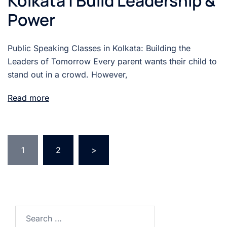
Kolkata | Build Leadership &
Power
Public Speaking Classes in Kolkata: Building the
Leaders of Tomorrow Every parent wants their child to
stand out in a crowd. However,
Read more
1
2
>