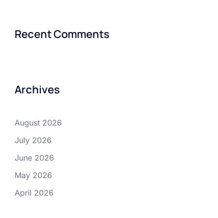
Recent Comments
Archives
August 2026
July 2026
June 2026
May 2026
April 2026