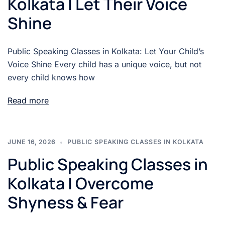
Kolkata | Let Their Voice
Shine
Public Speaking Classes in Kolkata: Let Your Child’s
Voice Shine Every child has a unique voice, but not
every child knows how
Read more
JUNE 16, 2026
PUBLIC SPEAKING CLASSES IN KOLKATA
Public Speaking Classes in
Kolkata | Overcome
Shyness & Fear