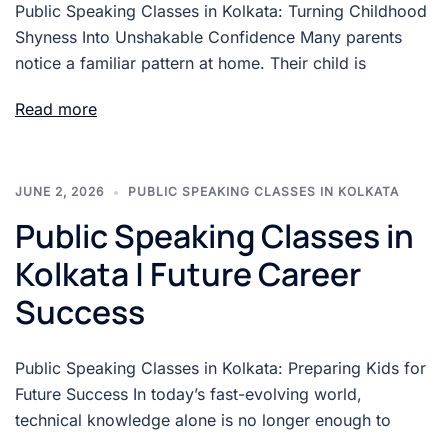
Public Speaking Classes in Kolkata: Turning Childhood
Shyness Into Unshakable Confidence Many parents
notice a familiar pattern at home. Their child is
Read more
JUNE 2, 2026
PUBLIC SPEAKING CLASSES IN KOLKATA
Public Speaking Classes in
Kolkata | Future Career
Success
Public Speaking Classes in Kolkata: Preparing Kids for
Future Success In today’s fast-evolving world,
technical knowledge alone is no longer enough to